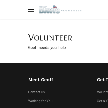
Volunteer
Geoff needs your help.
Meet Geoff
Get 
Contact Us
Volunt
Working for You
Get a Y