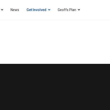
News
Get Involved
Geoffs Plan