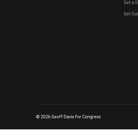
Get a S
Get Out
© 2026 Geoff Davis For Congress