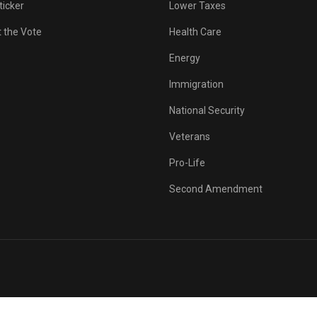
ticker
Lower Taxes
 the Vote
Health Care
Energy
Immigration
National Security
Veterans
Pro-Life
Second Amendment