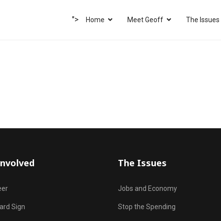
">
Home
Meet Geoff
The Issues
Involved
The Issues
eer
Jobs and Economy
ard Sign
Stop the Spending